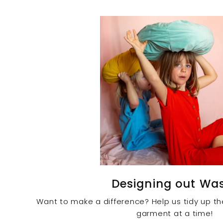
Designing out Wa
Want to make a difference? Help us tidy up t
garment at a time!