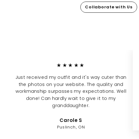
Collaborate with Us
★★★★★
Just received my outfit and it's way cuter than
the photos on your website. The quality and
workmanship surpasses my expectations. Well
done! Can hardly wait to give it to my
granddaughter.
Carole S
Puslinch, ON