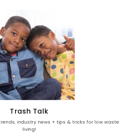
Trash Talk
rends, industry news + tips & tricks for low waste
living!