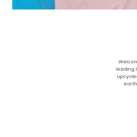
Welcom
leading 
upcycle
earth