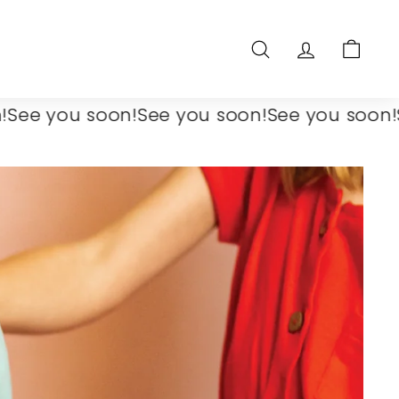
SEARCH
ACCOUNT
CART
you soon!
See you soon!
See you soon!
See y