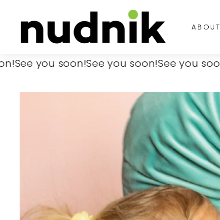
Skip
N
to
u
ABOU
content
d
n
i
e you soon!
See you soon!
See you soon!
See
k