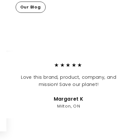
Our Blog
★★★★★
Love this brand, product, company, and
mission! Save our planet!
Margaret K
Milton, ON