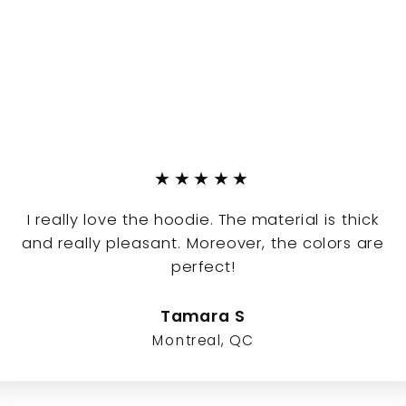
★★★★★
I really love the hoodie. The material is thick
and really pleasant. Moreover, the colors are
perfect!
Tamara S
Montreal, QC