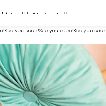
T US
COLLABS
BLOG
 you soon!
See you soon!
See you soon!
See 