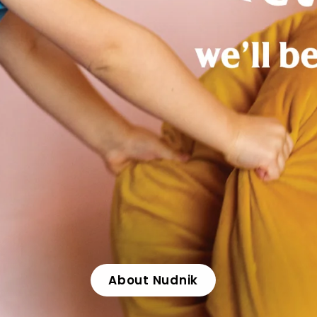
About Nudnik