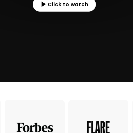
Click to watch