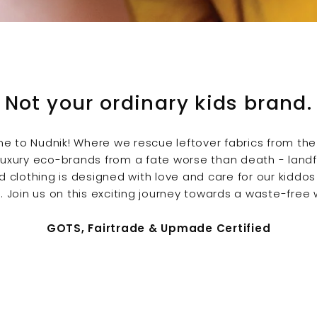
Not your ordinary kids brand.
e to Nudnik!
Where we rescue leftover fabrics from the
luxury eco-brands from a fate worse than death - landfill
d clothing is designed with love and care for our kiddos
. Join us on this exciting journey towards a waste-free 
GOTS, Fairtrade & Upmade Certified