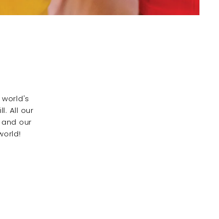
 world's
. All our
 and our
world!