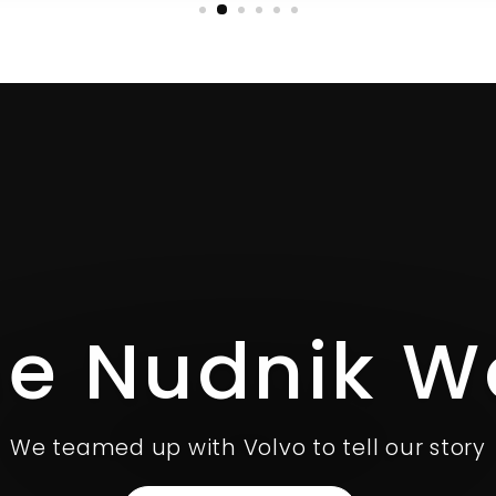
he Nudnik W
We teamed up with Volvo to tell our story