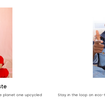
ste
he planet one upcycled
Stay in the loop on eco-t